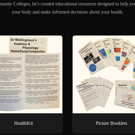
unity Colleges, he's created educational resources designed to help yo
your body and make informed decisions about your health.
HealthKit
Picture Booklets