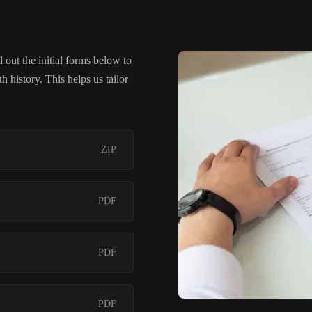
 out the initial forms below to
 history. This helps us tailor
ZIP
PDF
PDF
PDF