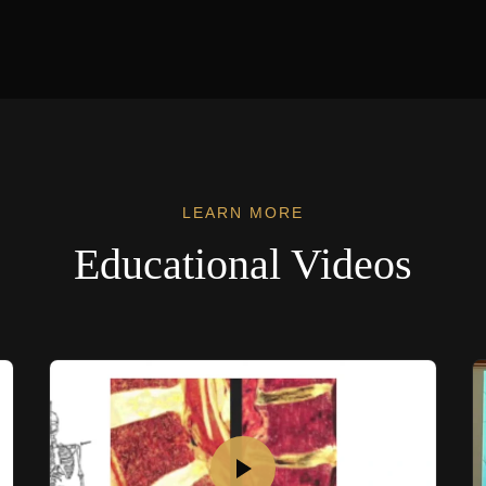
LEARN MORE
Educational Videos