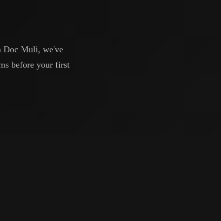
h Doc Muli, we've
ms before your first