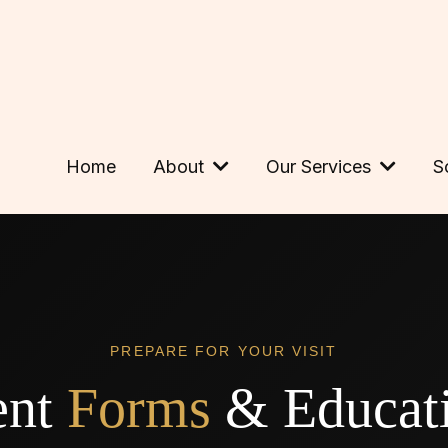
Home
About
Our Services
S
PREPARE FOR YOUR VISIT
ent
Forms
& Educati