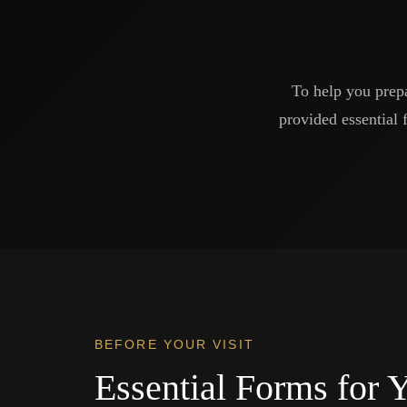
To help you prep
provided essential 
BEFORE YOUR VISIT
Essential Forms for Y