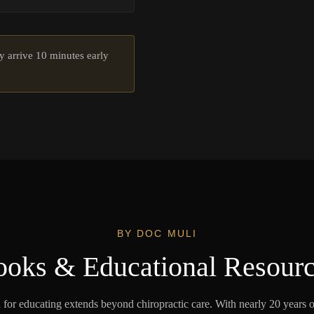
ply arrive 10 minutes early
BY DOC MULI
oks & Educational Resour
 for educating extends beyond chiropractic care. With nearly 20 years 