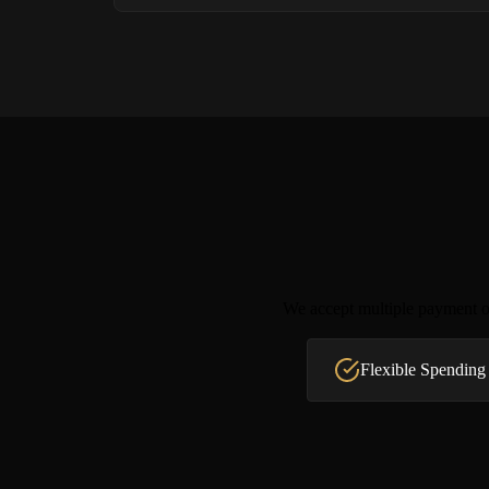
We accept multiple payment op
Flexible Spending