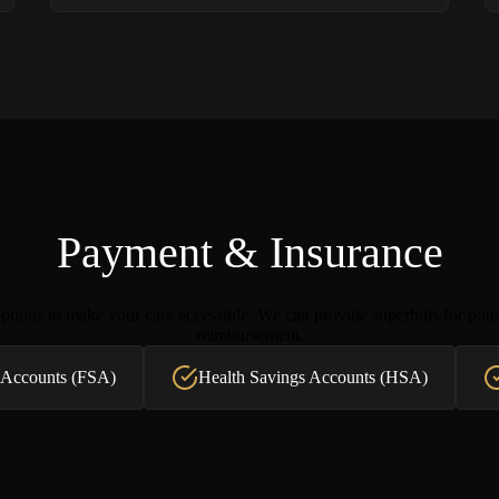
Payment & Insurance
tions to make your care accessible. We can provide superbills for pote
reimbursement.
 Accounts (FSA)
Health Savings Accounts (HSA)