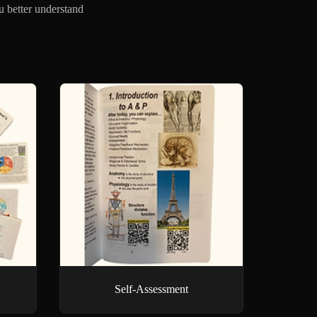
u better understand
Self-Assessment