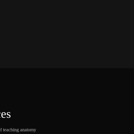
ces
of teaching anatomy