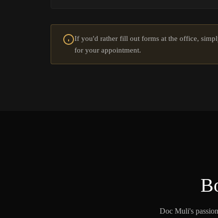
If you'd rather fill out forms at the office, sim
for your appointment.
Bo
Doc Muli's passion