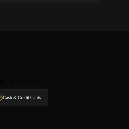
ntial out-of-network insurance
Cash & Credit Cards