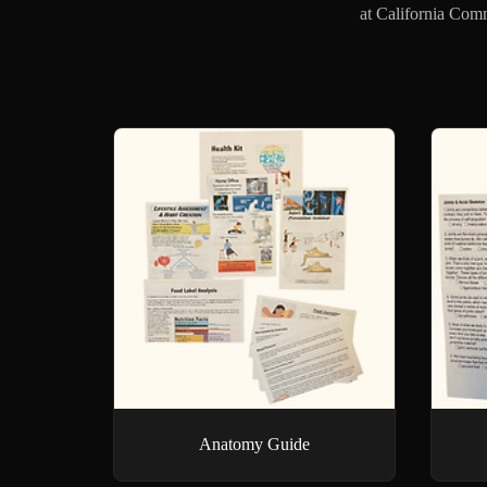
at California Comm
Anatomy Guide