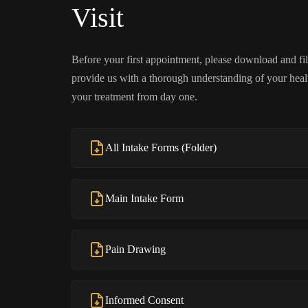
Visit
Before your first appointment, please download and fill
provide us with a thorough understanding of your health
your treatment from day one.
All Intake Forms (Folder)
Main Intake Form
Pain Drawing
Informed Consent