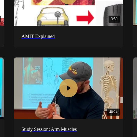
3:50
AMIT Explained
40:24
Study Session: Arm Muscles