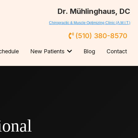
Dr. Mühlinghaus, DC
Chiropractic & Muscle Optimizing Clinic (A.M.I.T.)
(510) 380-8570
chedule
New Patients
Blog
Contact
onal