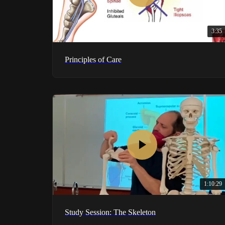
3:35
Principles of Care
1:10:29
Study Session: The Skeleton