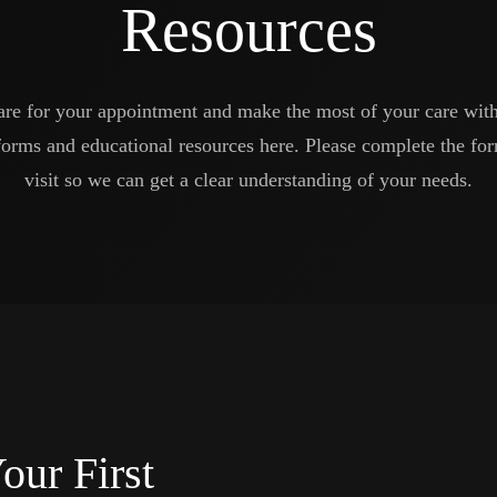
Resources
are for your appointment and make the most of your care wit
forms and educational resources here. Please complete the for
visit so we can get a clear understanding of your needs.
our First