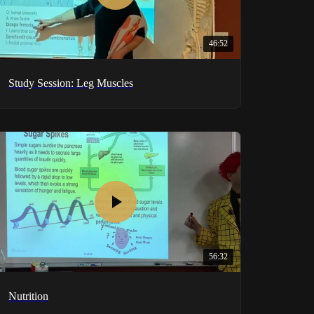
46:52
Study Session: Leg Muscles
56:32
Nutrition