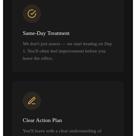
Same-Day Treatment
We don't just assess — we start treating on Day
1. You'll often feel improvement before you
leave the office.
Clear Action Plan
You'll leave with a clear understanding of