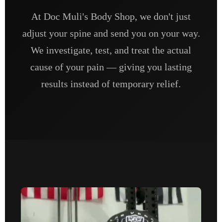
At Doc Muli's Body Shop, we don't just
adjust your spine and send you on your way.
We investigate, test, and treat the actual
cause of your pain — giving you lasting
results instead of temporary relief.