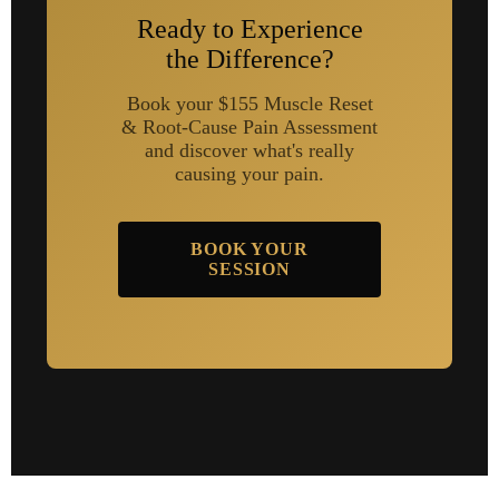
Ready to Experience
the Difference?
Book your $155 Muscle Reset
& Root-Cause Pain Assessment
and discover what's really
causing your pain.
BOOK YOUR
SESSION