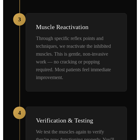
3
Muscle Reactivation
Through specific reflex points and
techniques, we reactivate the inhibited
muscles. This is gentle, non-invasive
work — no cracking or popping
required. Most patients feel immediate
improvement.
4
Verification & Testing
We test the muscles again to verify
they're now functioning properly. You'll