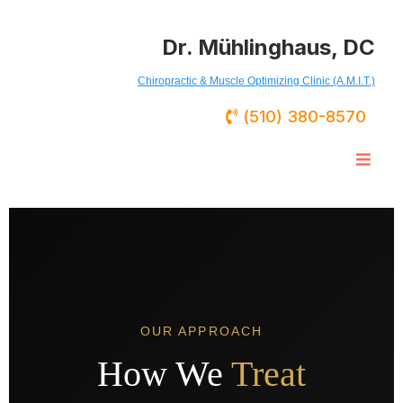
Dr. Mühlinghaus, DC
Chiropractic & Muscle Optimizing Clinic (A.M.I.T.)
(510) 380-8570
OUR APPROACH
How We
Treat