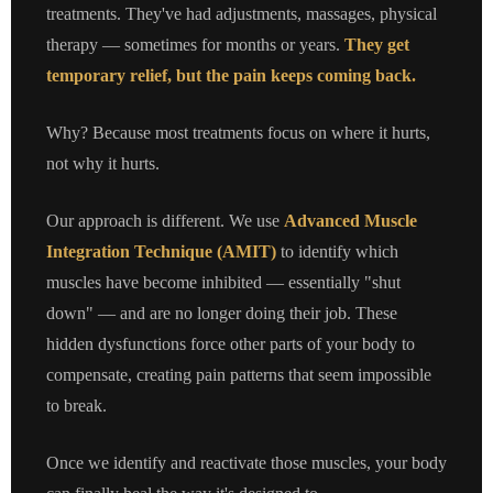
treatments. They've had adjustments, massages, physical
therapy — sometimes for months or years.
They get
temporary relief, but the pain keeps coming back.
Why? Because most treatments focus on where it hurts,
not why it hurts.
Our approach is different. We use
Advanced Muscle
Integration Technique (AMIT)
to identify which
muscles have become inhibited — essentially "shut
down" — and are no longer doing their job. These
hidden dysfunctions force other parts of your body to
compensate, creating pain patterns that seem impossible
to break.
Once we identify and reactivate those muscles, your body