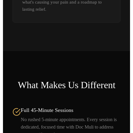
what's causing your pain and a roadmap to
lasting relief.
What Makes Us Different
Full 45-Minute Sessions
No rushed 5-minute appointments. Every session is
dedicated, focused time with Doc Muli to address