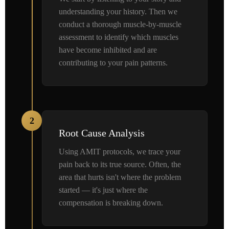
understanding your history. Then we
conduct a thorough muscle-by-muscle
assessment to identify which muscles
have become inhibited and are
contributing to your pain patterns.
2
Root Cause Analysis
Using AMIT protocols, we trace your
pain back to its true source. Often, the
area that hurts isn't where the problem
started — it's just where the
compensation is breaking down.