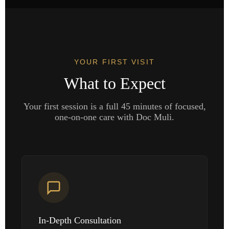
YOUR FIRST VISIT
What to Expect
Your first session is a full 45 minutes of focused,
one-on-one care with Doc Muli.
In-Depth Consultation