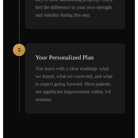
feel the difference in your own strength
and stability during this step.
5
Your Personalized Plan
You leave with a clear roadmap: what
we found, what we corrected, and what
to expect going forward. Most patients
see significant improvement within 3-6
sessions.