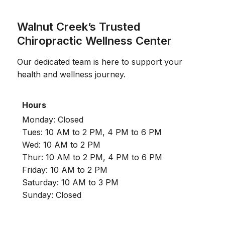
Walnut Creek’s Trusted
Chiropractic Wellness Center
Our dedicated team is here to support your
health and wellness journey.
Hours
Monday: Closed
Tues: 10 AM to 2 PM, 4 PM to 6 PM
Wed: 10 AM to 2 PM
Thur: 10 AM to 2 PM, 4 PM to 6 PM
Friday: 10 AM to 2 PM
Saturday: 10 AM to 3 PM
Sunday: Closed