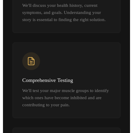
We'll discuss your health history, current
symptoms, and goals. Understanding your
story is essential to finding the right solution.
Comprehensive Testing
We'll test your major muscle groups to identify
which ones have become inhibited and are
contributing to your pain.