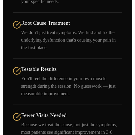
your specific needs.
Root Cause Treatment
We don't just treat symptoms. We find and fix the
underlying dysfunction that's causing your pain in
the first place.
Testable Results
You'll feel the difference in your own muscle
strength during the session. No guesswork — just
measurable improvement.
Fewer Visits Needed
Because we treat the cause, not just the symptoms,
most patients see significant improvement in 3-6