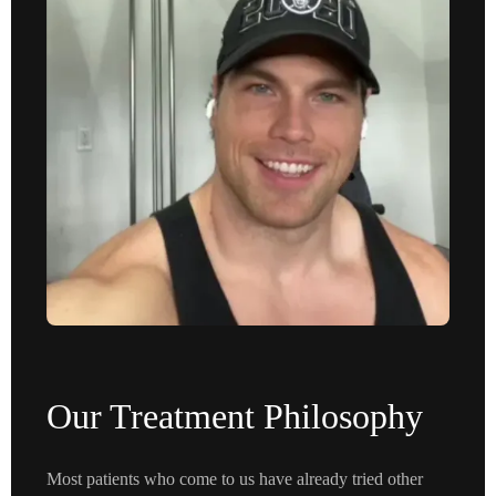
Our Treatment Philosophy
Most patients who come to us have already tried other