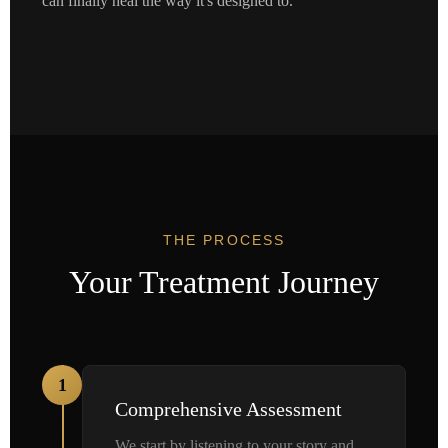
can finally heal the way it's designed to.
THE PROCESS
Your Treatment Journey
1
Comprehensive Assessment
We start by listening to your story and