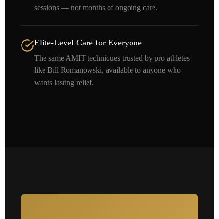
sessions — not months of ongoing care.
Elite-Level Care for Everyone
The same AMIT techniques trusted by pro athletes
like Bill Romanowski, available to anyone who
wants lasting relief.