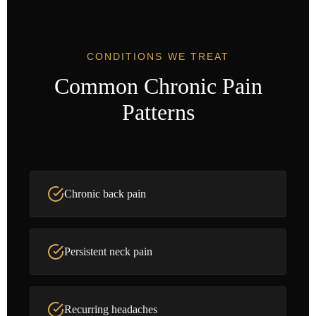
CONDITIONS WE TREAT
Common Chronic Pain
Patterns
Chronic back pain
Persistent neck pain
Recurring headaches