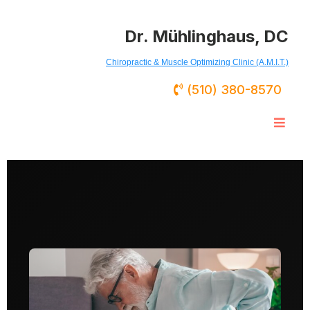
Dr. Mühlinghaus, DC
Chiropractic & Muscle Optimizing Clinic (A.M.I.T.)
(510) 380-8570