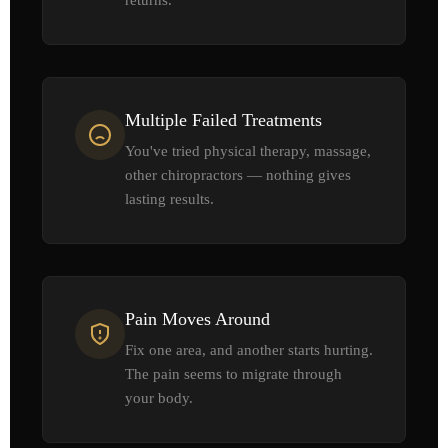
Multiple Failed Treatments
You've tried physical therapy, massage,
other chiropractors — nothing gives
lasting results.
Pain Moves Around
Fix one area, and another starts hurting.
The pain seems to migrate through
your body.