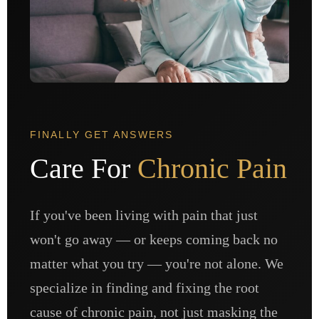
FINALLY GET ANSWERS
Care For
Chronic Pain
If you've been living with pain that just
won't go away — or keeps coming back no
matter what you try — you're not alone. We
specialize in finding and fixing the root
cause of chronic pain, not just masking the