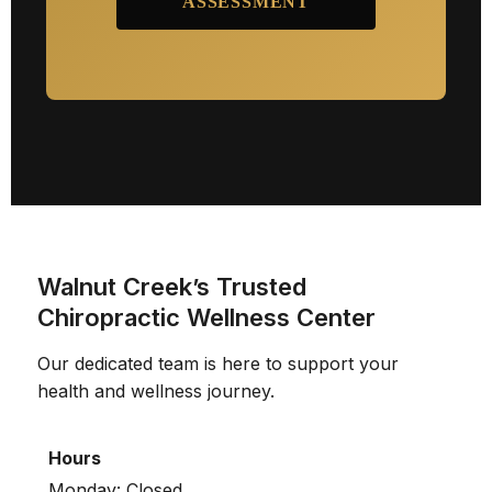
ASSESSMENT
Walnut Creek’s Trusted
Chiropractic Wellness Center
Our dedicated team is here to support your
health and wellness journey.
Hours
Monday: Closed