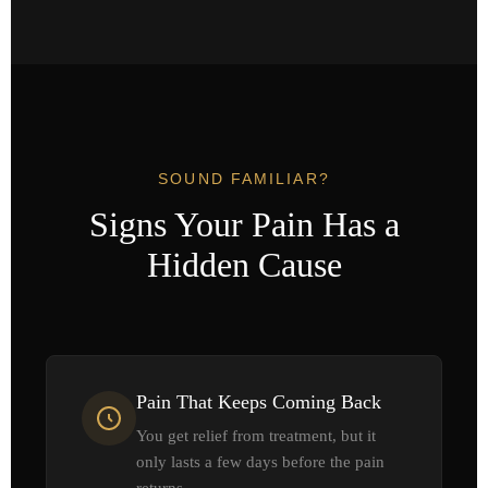
SOUND FAMILIAR?
Signs Your Pain Has a
Hidden Cause
Pain That Keeps Coming Back
You get relief from treatment, but it
only lasts a few days before the pain
returns.