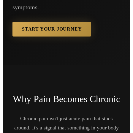
symptoms.
START YOUR JOURNEY
Why Pain Becomes Chronic
Chronic pain isn't just acute pain that stuck
around. It's a signal that something in your body