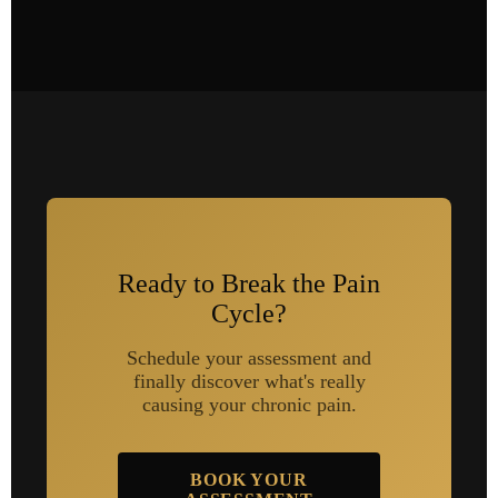
Ready to Break the Pain
Cycle?
Schedule your assessment and
finally discover what's really
causing your chronic pain.
BOOK YOUR