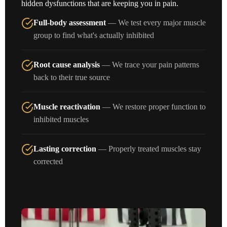
hidden dysfunctions that are keeping you in pain.
Full-body assessment
— We test every major muscle
group to find what's actually inhibited
Root cause analysis
— We trace your pain patterns
back to their true source
Muscle reactivation
— We restore proper function to
inhibited muscles
Lasting correction
— Properly treated muscles stay
corrected