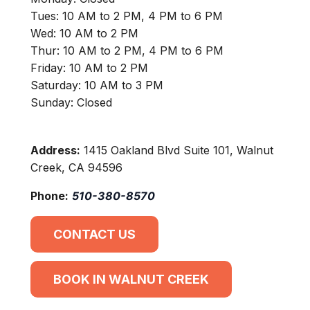
Tues: 10 AM to 2 PM, 4 PM to 6 PM
Wed: 10 AM to 2 PM
Thur: 10 AM to 2 PM, 4 PM to 6 PM
Friday: 10 AM to 2 PM
Saturday: 10 AM to 3 PM
Sunday: Closed
Address:
1415 Oakland Blvd Suite 101, Walnut
Creek, CA 94596
Phone:
510-380-8570
CONTACT US
BOOK IN WALNUT CREEK