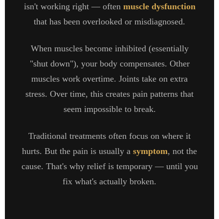
isn't working right — often
muscle dysfunction
that has been overlooked or misdiagnosed.
When muscles become inhibited (essentially
"shut down"), your body compensates. Other
muscles work overtime. Joints take on extra
stress. Over time, this creates pain patterns that
seem impossible to break.
Traditional treatments often focus on where it
hurts. But the pain is usually a
symptom
, not the
cause. That's why relief is temporary — until you
fix what's actually broken.