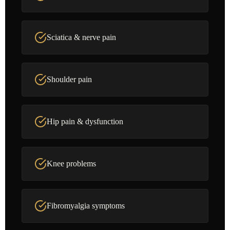
Sciatica & nerve pain
Shoulder pain
Hip pain & dysfunction
Knee problems
Fibromyalgia symptoms