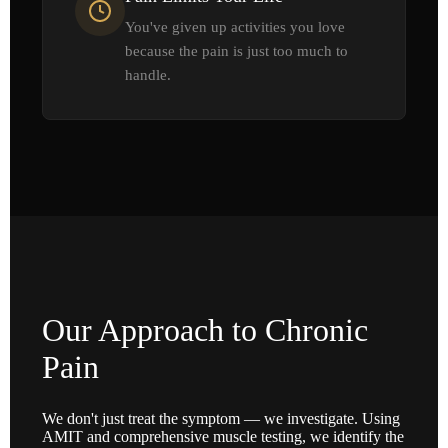
You've given up activities you love
because the pain is just too much to
handle.
Our Approach to Chronic
Pain
We don't just treat the symptom — we investigate. Using
AMIT and comprehensive muscle testing, we identify the