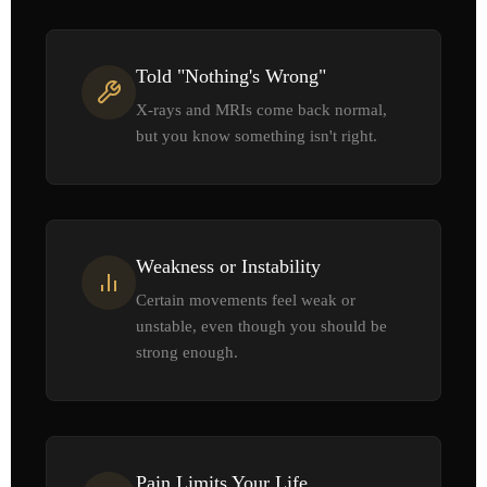
Told "Nothing's Wrong"
X-rays and MRIs come back normal,
but you know something isn't right.
Weakness or Instability
Certain movements feel weak or
unstable, even though you should be
strong enough.
Pain Limits Your Life