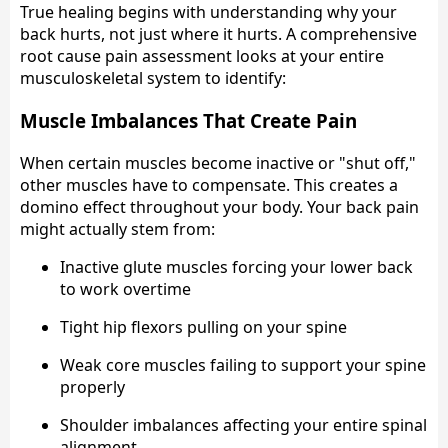
True healing begins with understanding why your
back hurts, not just where it hurts. A comprehensive
root cause pain assessment looks at your entire
musculoskeletal system to identify:
Muscle Imbalances That Create Pain
When certain muscles become inactive or "shut off,"
other muscles have to compensate. This creates a
domino effect throughout your body. Your back pain
might actually stem from:
Inactive glute muscles forcing your lower back
to work overtime
Tight hip flexors pulling on your spine
Weak core muscles failing to support your spine
properly
Shoulder imbalances affecting your entire spinal
alignment