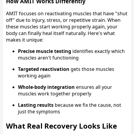
How AMIT Works Differently
AMIT focuses on reactivating muscles that have "shut
off" due to injury, stress, or repetitive strain. When
these muscles start working properly again, your
body can finally heal itself naturally. Here's what
makes it unique:
Precise muscle testing
identifies exactly which
muscles aren't functioning
Targeted reactivation
gets those muscles
working again
Whole-body integration
ensures all your
muscles work together properly
Lasting results
because we fix the cause, not
just the symptoms
What Real Recovery Looks Like