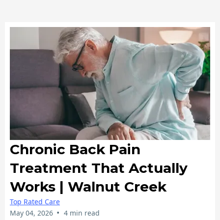
Chronic Back Pain
Treatment That Actually
Works | Walnut Creek
Top Rated Care
•
May 04, 2026
4 min read