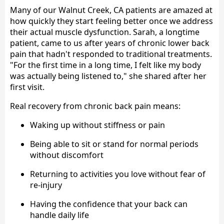
Many of our Walnut Creek, CA patients are amazed at
how quickly they start feeling better once we address
their actual muscle dysfunction. Sarah, a longtime
patient, came to us after years of chronic lower back
pain that hadn't responded to traditional treatments.
"For the first time in a long time, I felt like my body
was actually being listened to," she shared after her
first visit.
Real recovery from chronic back pain means:
Waking up without stiffness or pain
Being able to sit or stand for normal periods
without discomfort
Returning to activities you love without fear of
re-injury
Having the confidence that your back can
handle daily life