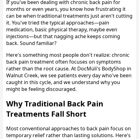
If you've been dealing with chronic back pain for
months or even years, you know how frustrating it
can be when traditional treatments just aren't cutting
it. You've tried the typical approaches—pain
medication, basic physical therapy, maybe even
injections—but that nagging ache keeps coming
back. Sound familiar?
Here's something most people don't realize: chronic
back pain treatment often focuses on symptoms
rather than the root cause. At DocMüli's BodyShop in
Walnut Creek, we see patients every day who've been
caught in this cycle, and we understand why you
might be feeling discouraged.
Why Traditional Back Pain
Treatments Fall Short
Most conventional approaches to back pain focus on
temporary relief rather than lasting solutions. Here's