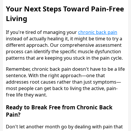
Your Next Steps Toward Pain-Free
Living
If you're tired of managing your
chronic back pain
instead of actually healing it, it might be time to try a
different approach. Our comprehensive assessment
process can identify the specific muscle dysfunction
patterns that are keeping you stuck in the pain cycle.
Remember, chronic back pain doesn't have to be a life
sentence. With the right approach—one that
addresses root causes rather than just symptoms—
most people can get back to living the active, pain-
free life they want.
Ready to Break Free from Chronic Back
Pain?
Don't let another month go by dealing with pain that