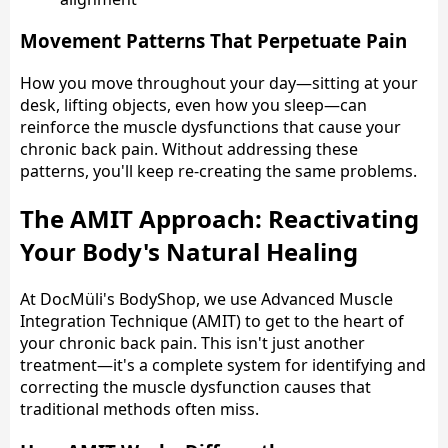
Movement Patterns That Perpetuate Pain
How you move throughout your day—sitting at your
desk, lifting objects, even how you sleep—can
reinforce the muscle dysfunctions that cause your
chronic back pain. Without addressing these
patterns, you'll keep re-creating the same problems.
The AMIT Approach: Reactivating
Your Body's Natural Healing
At DocMüli's BodyShop, we use Advanced Muscle
Integration Technique (AMIT) to get to the heart of
your chronic back pain. This isn't just another
treatment—it's a complete system for identifying and
correcting the muscle dysfunction causes that
traditional methods often miss.