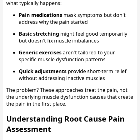
what typically happens:
Pain medications
mask symptoms but don't
address why the pain started
Basic stretching
might feel good temporarily
but doesn't fix muscle imbalances
Generic exercises
aren't tailored to your
specific muscle dysfunction patterns
Quick adjustments
provide short-term relief
without addressing inactive muscles
The problem? These approaches treat the pain, not
the underlying muscle dysfunction causes that create
the pain in the first place.
Understanding Root Cause Pain
Assessment